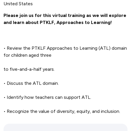
United States
Please join us for this virtual training as we will explore
and learn about PTKLF, Approaches to Learning!
• Review the PTKLF Approaches to Learning (ATL) domain
for children aged three
to five-and-a-half years.
• Discuss the ATL domain.
• Identify how teachers can support ATL.
• Recognize the value of diversity, equity, and inclusion.