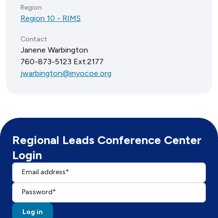
Region
Region 10 - RIMS
Contact
Janene Warbington
760-873-5123 Ext:2177
jwarbington@inyocoe.org
Regional Leads Conference Center
Login
Email address
Enter your email address.
Password
Find Regional Leads and Events
Resources
Enter the password that accompanies your email address.