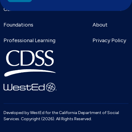
Calendar
For Families
Foundations
About
Professional Learning
Privacy Policy
Developed by WestEd for the California Department of Social
Services. Copyright (2026). All Rights Reserved.