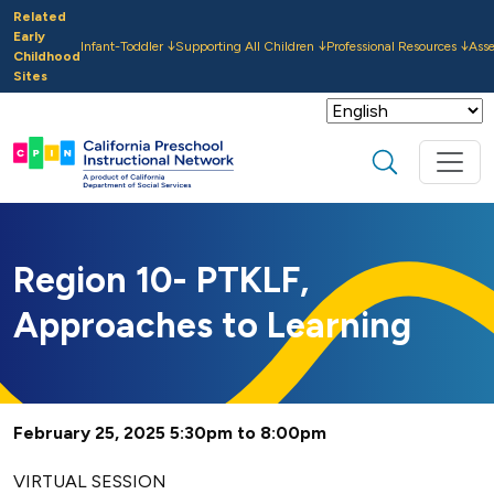
Skip to main content
Related
Early
Infant-Toddler
Supporting All Children
Professional Resources
Ass
Childhood
Sites
Search
Region 10- PTKLF,
Approaches to Learning
February 25, 2025 5:30pm to 8:00pm
VIRTUAL SESSION