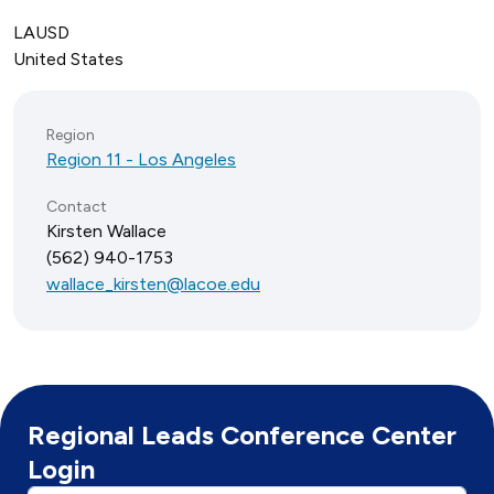
LAUSD
United States
Region
Region 11 - Los Angeles
Contact
Kirsten Wallace
(562) 940-1753
wallace_kirsten@lacoe.edu
Regional Leads Conference Center
Login