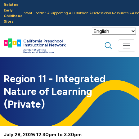
Skip to main content
Related
Early
Infant-Toddler
Supporting All Children
Professional Resources
Ass
Childhood
Sites
Search
Region 11 - Integrated
Nature of Learning
(Private)
July 28, 2026 12:30pm to 3:30pm