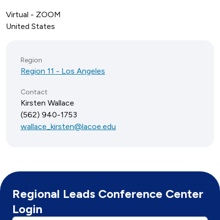
Virtual - ZOOM
United States
Region
Region 11 - Los Angeles
Contact
Kirsten Wallace
(562) 940-1753
wallace_kirsten@lacoe.edu
Regional Leads Conference Center
Login