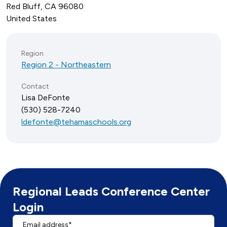
Red Bluff
,
CA
96080
United States
Region
Region 2 - Northeastern
Contact
Lisa DeFonte
(530) 528-7240
ldefonte@tehamaschools.org
Regional Leads Conference Center
Login
Email address