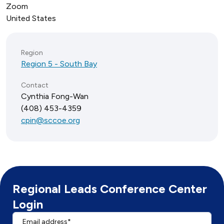
Zoom
United States
Region
Region 5 - South Bay
Contact
Cynthia Fong-Wan
(408) 453-4359
cpin@sccoe.org
Regional Leads Conference Center
Login
Email address