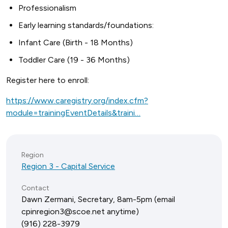
Professionalism
Early learning standards/foundations:
Infant Care (Birth - 18 Months)
Toddler Care (19 - 36 Months)
Register here to enroll:
https://www.caregistry.org/index.cfm?
module=trainingEventDetails&traini…
Region
Region 3 - Capital Service
Contact
Dawn Zermani, Secretary, 8am-5pm (email
cpinregion3@scoe.net anytime)
(916) 228-3979