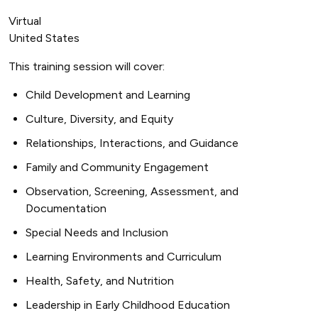
Virtual
United States
This training session will cover:
Child Development and Learning
Culture, Diversity, and Equity
Relationships, Interactions, and Guidance
Family and Community Engagement
Observation, Screening, Assessment, and
Documentation
Special Needs and Inclusion
Learning Environments and Curriculum
Health, Safety, and Nutrition
Leadership in Early Childhood Education