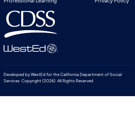
Professional Learning
Privacy Policy
Developed by WestEd for the California Department of Social
Services. Copyright (2026). All Rights Reserved.