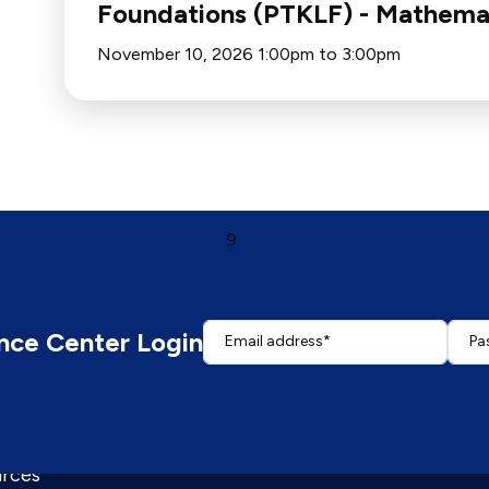
Foundations (PTKLF) - Mathema
November 10, 2026 1:00pm to 3:00pm
First page
Page
Page
Page
Page
Current page
Page
Page
Page
Page
Last page
‹
…
5
6
7
8
9
10
11
12
13
…
›
nce Center Login
Email address
Pa
Enter your email address.
Enter
rces