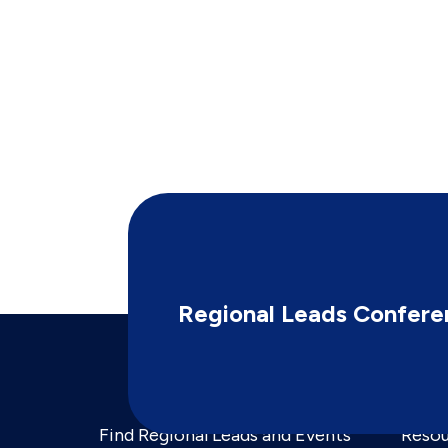
Regional Leads Confere
Find Regional Leads and Events
Resou