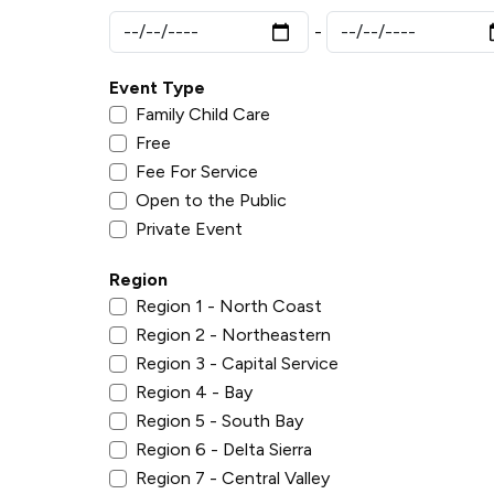
Event Type
Family Child Care
Free
Fee For Service
Open to the Public
Private Event
Region
Region 1 - North Coast
Region 2 - Northeastern
Region 3 - Capital Service
Region 4 - Bay
Region 5 - South Bay
Region 6 - Delta Sierra
Region 7 - Central Valley