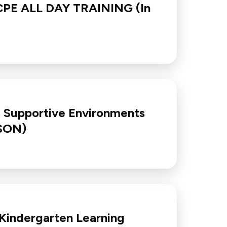
N/CPE ALL DAY TRAINING (In
d Supportive Environments
RSON)
 Kindergarten Learning