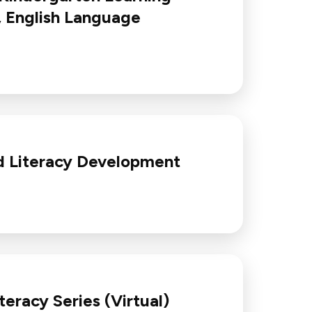
, English Language
d Literacy Development
eracy Series (Virtual)