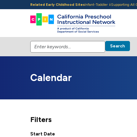
Skip to main content
Related Early Childhood Sites
Infant-Toddler
Supporting All 
Search
Calendar
Filters
Start Date