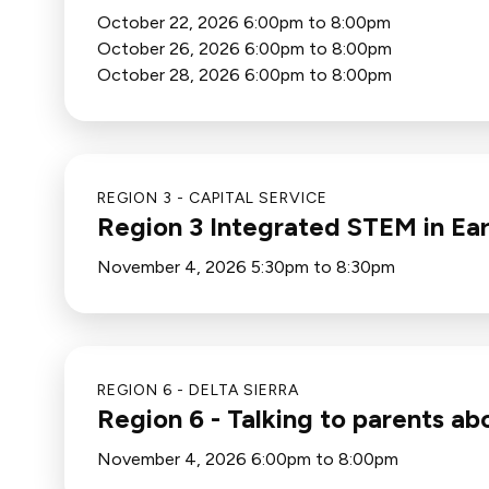
October 22, 2026 6:00pm to 8:00pm
October 26, 2026 6:00pm to 8:00pm
October 28, 2026 6:00pm to 8:00pm
REGION 3 - CAPITAL SERVICE
Region 3 Integrated STEM in Ea
November 4, 2026 5:30pm to 8:30pm
REGION 6 - DELTA SIERRA
Region 6 - Talking to parents a
November 4, 2026 6:00pm to 8:00pm