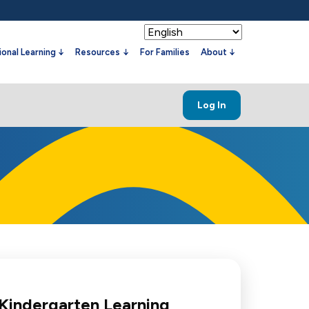
onal Learning
Resources
For Families
About
Log In
 Kindergarten Learning