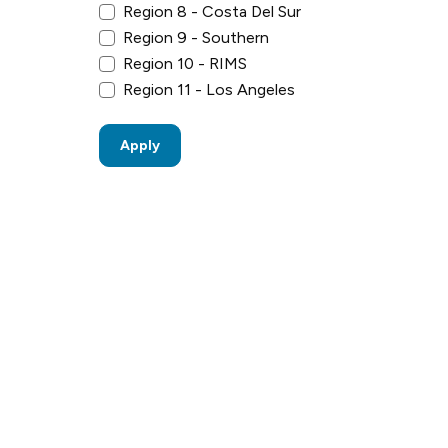
Region 8 - Costa Del Sur
Region 9 - Southern
Region 10 - RIMS
Region 11 - Los Angeles