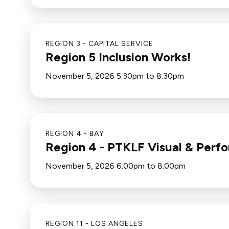
REGION 3 - CAPITAL SERVICE
Region 5 Inclusion Works!
November 5, 2026 5:30pm to 8:30pm
REGION 4 - BAY
Region 4 - PTKLF Visual & Perfo
November 5, 2026 6:00pm to 8:00pm
REGION 11 - LOS ANGELES