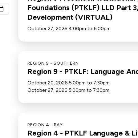
Foundations (PTKLF) LLD Part 3
Development (VIRTUAL)
October 27, 2026 4:00pm to 6:00pm
REGION 9 - SOUTHERN
Region 9 - PTKLF: Language An
October 20, 2026 5:00pm to 7:30pm
October 27, 2026 5:00pm to 7:30pm
REGION 4 - BAY
Region 4 - PTKLF Language & Lit