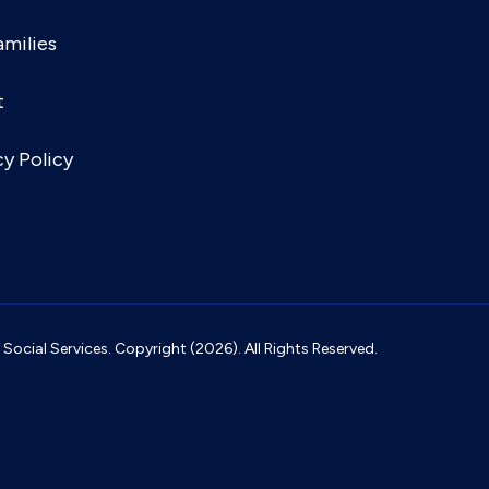
amilies
t
cy Policy
ocial Services. Copyright (2026). All Rights Reserved.