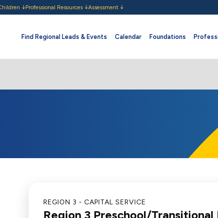
Children
Professional Resources
Assessment
Find Regional Leads & Events
Calendar
Foundations
Professi
REGION 3 - CAPITAL SERVICE
Region 3 Preschool/Transitional