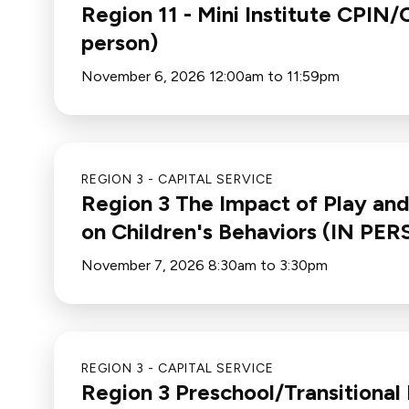
Region 11 - Mini Institute CPI
person)
November 6, 2026 12:00am to 11:59pm
REGION 3 - CAPITAL SERVICE
Region 3 The Impact of Play an
on Children's Behaviors (IN PE
November 7, 2026 8:30am to 3:30pm
REGION 3 - CAPITAL SERVICE
Region 3 Preschool/Transitional