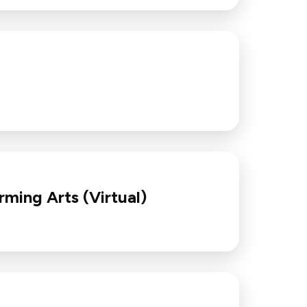
rming Arts (Virtual)