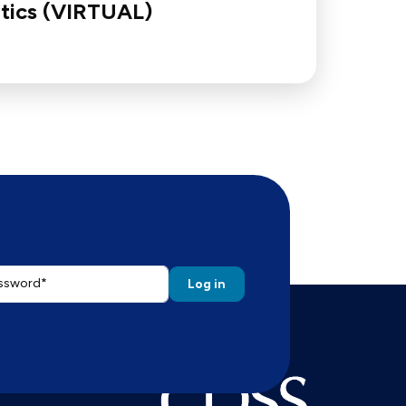
tics (VIRTUAL)
ssword
 the password that accompanies your email address.