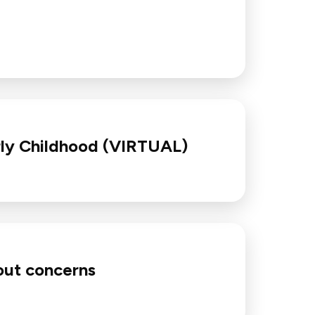
rly Childhood (VIRTUAL)
bout concerns