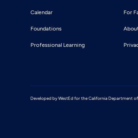
Calendar
For F
Foundations
Abou
Professional Learning
Priva
Developed by WestEd for the California Department of S